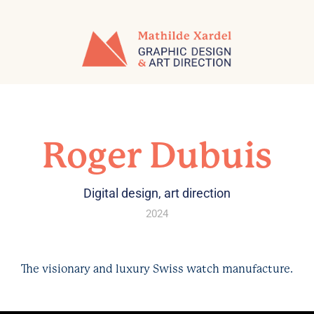
Roger Dubuis
Digital design, art direction
2024
The visionary and luxury Swiss watch manufacture.