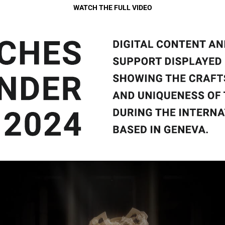
WATCH THE FULL VIDEO