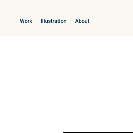
Work
Illustration
About