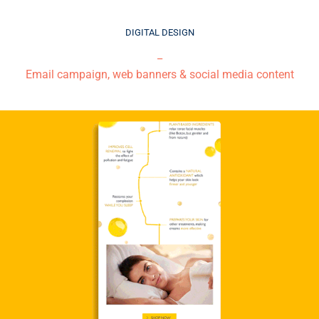
DIGITAL DESIGN
_
Email campaign, web banners & social media content