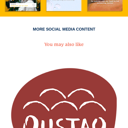
MORE SOCIAL MEDIA CONTENT
You may also like
Oustao