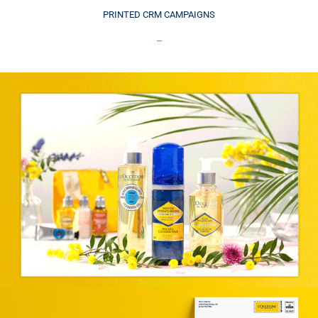
PRINTED CRM CAMPAIGNS
_