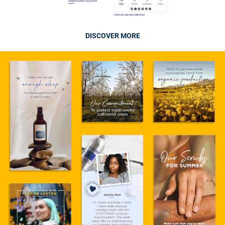
DISCOVER MORE