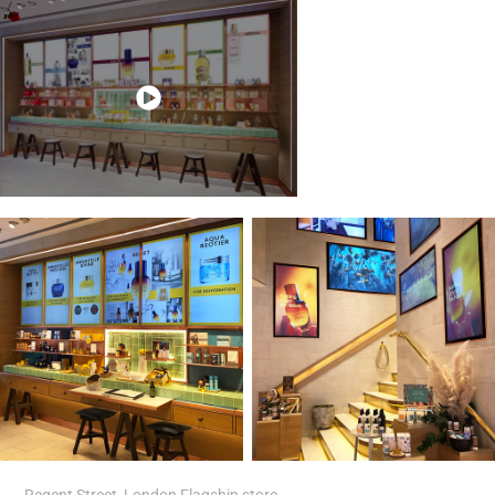
Regent Street, London Flagship store