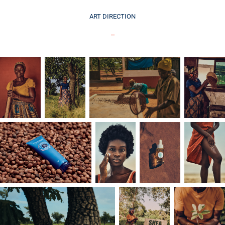
ART DIRECTION
_