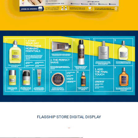
FLAGSHIP
STORE DIGITAL DISPLAY
_