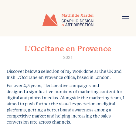
L'Occitane en Provence
2021
Discover below a selection of my work done at the UK and
Irish L'Occitane en Provence office, based in London.
For over 4,5 years, I led creative campaigns and
designed a significative numbers of marketing content for
digital and printed medias. Alongside the marketing team, I
aimed to push further the visual expectation on digital
platforms, getting a better brand awareness among a
competitive market and helping increasing the sales
conversion rate across channels.