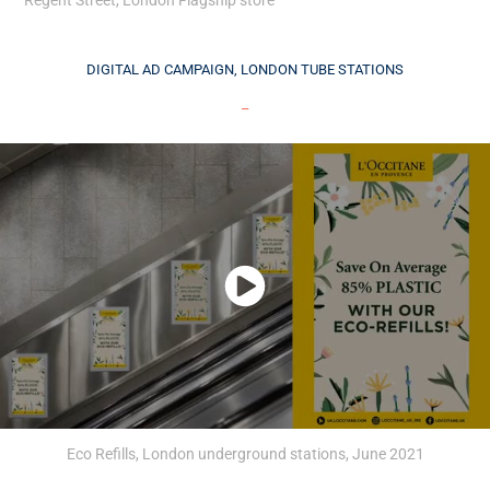
DIGITAL AD CAMPAIGN, LONDON TUBE STATIONS
_
Eco Refills, London underground stations, June 2021